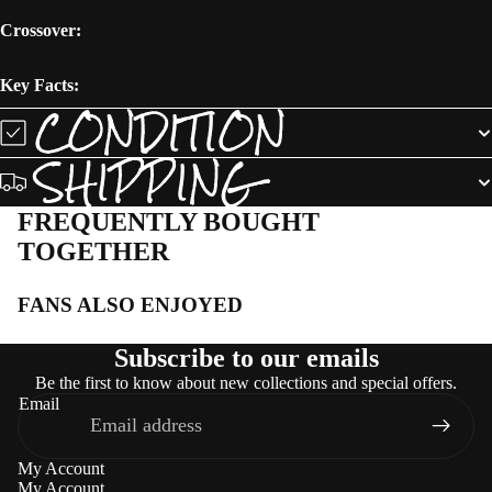
Crossover:
Key Facts:
CONDITION
SHIPPING
FREQUENTLY BOUGHT
TOGETHER
FANS ALSO ENJOYED
Subscribe to our emails
Be the first to know about new collections and special offers.
Email
My Account
My Account