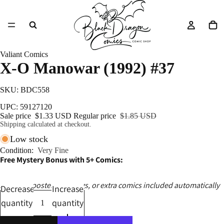
Valiant Comics
X-O Manowar (1992) #37
SKU: BDC558
UPC: 59127120
Sale price
$1.33 USD
Regular price
$1.85 USD
Shipping calculated at checkout.
Low stock
Condition:
Very Fine
Free Mystery Bonus with 5+ Comics:
Ashcans, posters, catalogs, or extra comics included automatically
Decrease
Increase
quantity
quantity