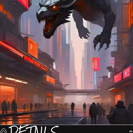
DETAILS