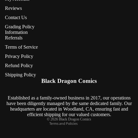
Reviews
Contact Us
Grading Policy
Information
Referrals
Terms of Service
Privacy Policy
Refund Policy
Refund policy
Shipping Policy
Privacy policy
Black Dragon Comics
Terms of service
Shipping policy
Established as a family-owned business in 2017, our operations
have been diligently managed by the same dedicated family. Our
Contact information
headquarters are located in Woodland, CA, ensuring fast and
Cancellation policy
efficient shipping for our valued customers.
© 2026
Black Dragon Comics
Terms and Policies