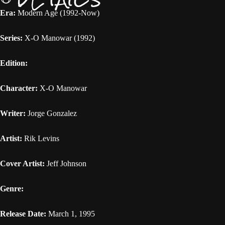
Era:
Modern Age (1992-Now)
Series:
X-O Manowar (1992)
Edition:
Character:
X-O Manowar
Writer:
Jorge Gonzalez
Artist:
Rik Levins
Cover Artist:
Jeff Johnson
Genre:
Release Date:
March 1, 1995