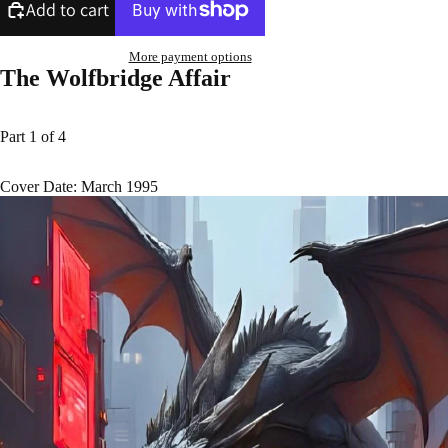
Add to cart
More payment options
The Wolfbridge Affair
Part 1 of 4
Cover Date: March 1995