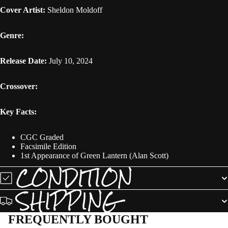
Cover Artist:
Sheldon Moldoff
Genre:
Release Date:
July 10, 2024
Crossover:
Key Facts:
CGC Graded
Facsimile Edition
1st Appearance of Green Lantern (Alan Scott)
CONDITION
SHIPPING
FREQUENTLY BOUGHT