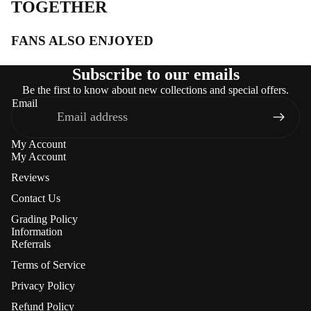
TOGETHER
FANS ALSO ENJOYED
Subscribe to our emails
Be the first to know about new collections and special offers.
Email
My Account
My Account
Reviews
Contact Us
Grading Policy
Information
Referrals
Terms of Service
Privacy Policy
Refund Policy