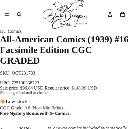
DC Comics
All-American Comics (1939) #16
Facsimile Edition CGC
GRADED
SKU: OCT231733
UPC: 725130338723
Sale price
$96.84 USD
Regular price
$148.99 USD
Shipping calculated at checkout.
Low stock
CGC Grade
9.8 (Near Mint/Mint)
Free Mystery Bonus with 5+ Comics:
Ashcans, posters, catalogs, or extra comics included automatically