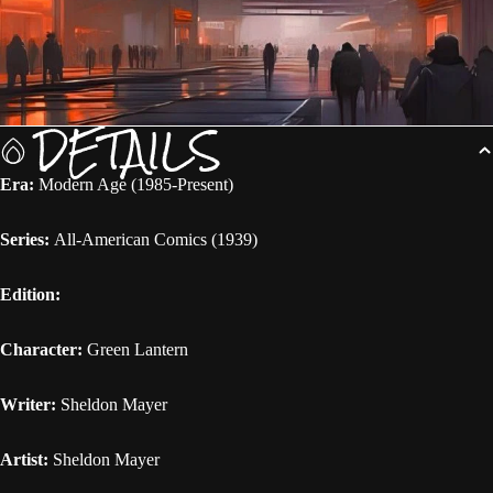
DETAILS
Era:
Modern Age (1985-Present)
Series:
All-American Comics (1939)
Edition:
Character:
Green Lantern
Writer:
Sheldon Mayer
Artist:
Sheldon Mayer