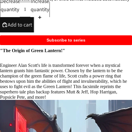
Decrease
Increase
quantity
quantity
Add to cart
Subscribe to series
"The Origin of Green Lantern!"
Engineer Alan Scott's life is transformed forever when a mystical
lantern grants him fantastic power. Chosen by the lantern to be the
champion of the green flame of life, Scott crafts a power ring that
bestows upon him the abilities of flight and invulnerability, which he
uses to fight evil as the Green Lantern! This facsimile reprints the
superhero tale plus backup features Mutt & Jeff, Hop Harrigan,
Popsicle Pete, and more!