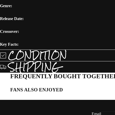
Genre:
Release Date:
Crossover:
Key Facts:
CONDITION
SHIPPING
FREQUENTLY BOUGHT TOGETHE
FANS ALSO ENJOYED
Email