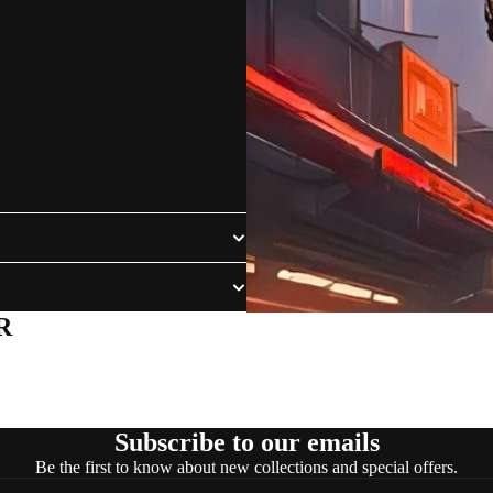
R
Subscribe to our emails
Be the first to know about new collections and special offers.