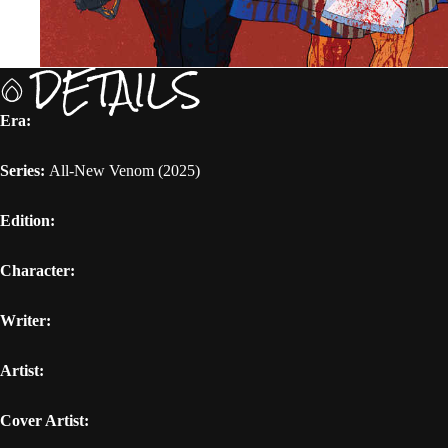
DETAILS
Era:
Series:
All-New Venom (2025)
Edition:
Character:
Writer:
Artist:
Cover Artist: