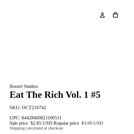
Boom! Studios
Eat The Rich Vol. 1 #5
SKU: OCT210742
UPC: 84428400821100511
Sale price
$2.85 USD
Regular price
$3.99 USD
Shipping calculated at checkout.