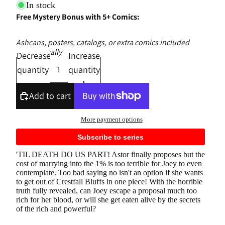
In stock
Free Mystery Bonus with 5+ Comics:
Ashcans, posters, catalogs, or extra comics included
automatically
Decrease
Increase
quantity
quantity
Add to cart
More payment options
Subscribe to series
'TIL DEATH DO US PART! Astor finally proposes but the
cost of marrying into the 1% is too terrible for Joey to even
contemplate. Too bad saying no isn't an option if she wants
to get out of Crestfall Bluffs in one piece! With the horrible
truth fully revealed, can Joey escape a proposal much too
rich for her blood, or will she get eaten alive by the secrets
of the rich and powerful?