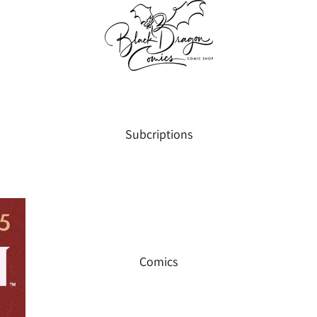
Subcriptions
Comics