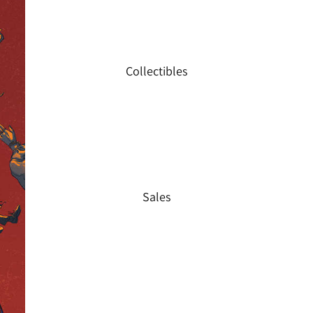
Collectibles
Sales