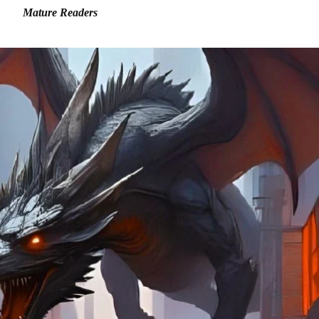
Mature Readers