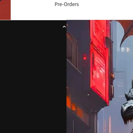
Pre-Orders
More