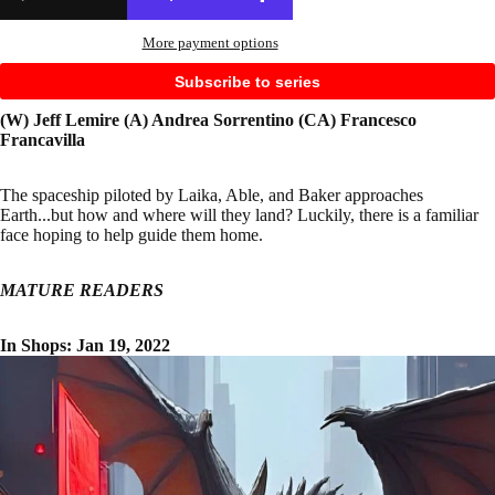
More payment options
Subscribe to series
(W) Jeff Lemire (A) Andrea Sorrentino (CA) Francesco
Francavilla
The spaceship piloted by Laika, Able, and Baker approaches
Earth...but how and where will they land? Luckily, there is a familiar
face hoping to help guide them home.
MATURE READERS
In Shops: Jan 19, 2022