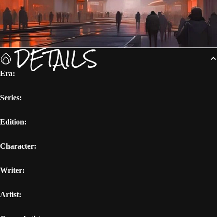
DETAILS
Era:
Series:
Edition:
Character:
Writer:
Artist: