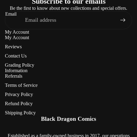
Subscribe to our emails
Be the first to know about new collections and special offers.
Email
My Account
My Account
Reviews
Contact Us
Grading Policy
Information
Referrals
Terms of Service
Privacy Policy
Refund Policy
Refund policy
Shipping Policy
Privacy policy
Black Dragon Comics
Terms of service
Shipping policy
Established as a family-owned business in 2017, our operations