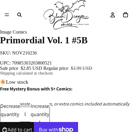
Image Comics
Primordial Vol. 1 #5B
SKU: NOV210236
UPC: 70985303203800521
Sale price
$2.85 USD
Regular price
$3.99 USD
Shipping calculated at checkout.
Low stock
Free Mystery Bonus with 5+ Comics:
Ashcans, posters, catalogs, or extra comics included automatically
Decrease
Increase
quantity
quantity
Add to cart