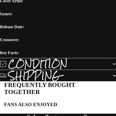
Cover Artist:
Genre:
Release Date:
Crossover:
Key Facts:
CONDITION
SHIPPING
FREQUENTLY BOUGHT
TOGETHER
FANS ALSO ENJOYED