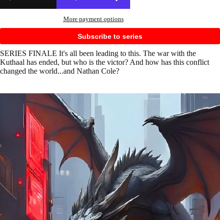
More payment options
Subscribe to series
SERIES FINALE It's all been leading to this. The war with the
Kuthaal has ended, but who is the victor? And how has this conflict
changed the world...and Nathan Cole?