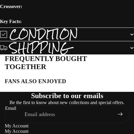
Crossover:
Key Facts:
CONDITION
SHIPPING
FREQUENTLY BOUGHT
TOGETHER
FANS ALSO ENJOYED
Subscribe to our emails
Be the first to know about new collections and special offers.
Email
My Account
My Account