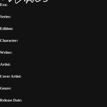
Era:
Series:
Edition:
Character:
Writer:
Artist:
Cover Artist:
Genre:
Release Date: