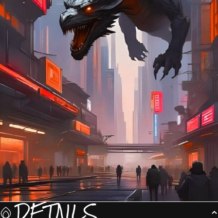
DETAILS