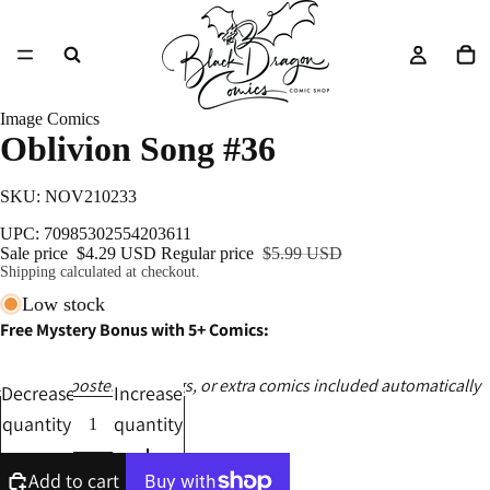
Image Comics
Oblivion Song #36
SKU: NOV210233
UPC: 70985302554203611
Sale price
$4.29 USD
Regular price
$5.99 USD
Shipping calculated at checkout.
Low stock
Free Mystery Bonus with 5+ Comics:
Ashcans, posters, catalogs, or extra comics included automatically
Decrease
Increase
quantity
quantity
Add to cart