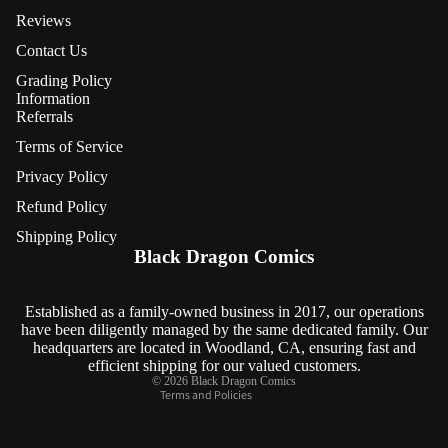
Reviews
Contact Us
Grading Policy
Information
Referrals
Terms of Service
Privacy Policy
Refund Policy
Refund policy
Shipping Policy
Privacy policy
Black Dragon Comics
Terms of service
Shipping policy
Established as a family-owned business in 2017, our operations
have been diligently managed by the same dedicated family. Our
Contact information
headquarters are located in Woodland, CA, ensuring fast and
Cancellation policy
efficient shipping for our valued customers.
© 2026
Black Dragon Comics
Terms and Policies