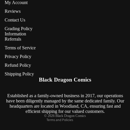
My Account
Reviews
Contact Us
Grading Policy
Information
Referrals
Terms of Service
Privacy Policy
Refund Policy
Refund policy
Shipping Policy
Privacy policy
Black Dragon Comics
Terms of service
Shipping policy
Established as a family-owned business in 2017, our operations
have been diligently managed by the same dedicated family. Our
Contact information
headquarters are located in Woodland, CA, ensuring fast and
Cancellation policy
efficient shipping for our valued customers.
© 2026
Black Dragon Comics
Terms and Policies