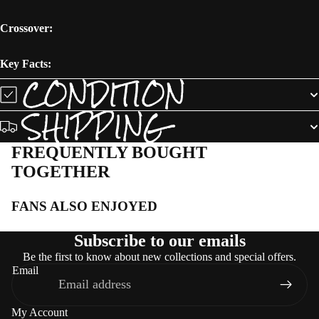
Crossover:
Key Facts:
CONDITION
SHIPPING
FREQUENTLY BOUGHT
TOGETHER
FANS ALSO ENJOYED
Subscribe to our emails
Be the first to know about new collections and special offers.
Email
My Account