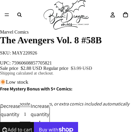
Marvel Comics
The Avengers Vol. 8 #58B
SKU: MAY220926
UPC: 75960608857705821
Sale price
$2.88 USD
Regular price
$3.99 USD
Shipping calculated at checkout.
Low stock
Free Mystery Bonus with 5+ Comics:
Ashcans, posters, catalogs, or extra comics included automatically
Decrease
Increase
quantity
quantity
Add to cart