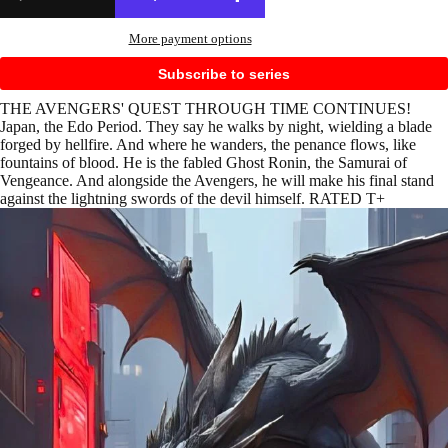
More payment options
Subscribe to series
THE AVENGERS' QUEST THROUGH TIME CONTINUES!
Japan, the Edo Period. They say he walks by night, wielding a blade
forged by hellfire. And where he wanders, the penance flows, like
fountains of blood. He is the fabled Ghost Ronin, the Samurai of
Vengeance. And alongside the Avengers, he will make his final stand
against the lightning swords of the devil himself. RATED T+