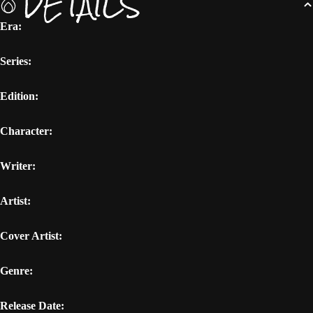
DETAILS
Era:
Series:
Edition:
Character:
Writer:
Artist:
Cover Artist:
Genre:
Release Date: