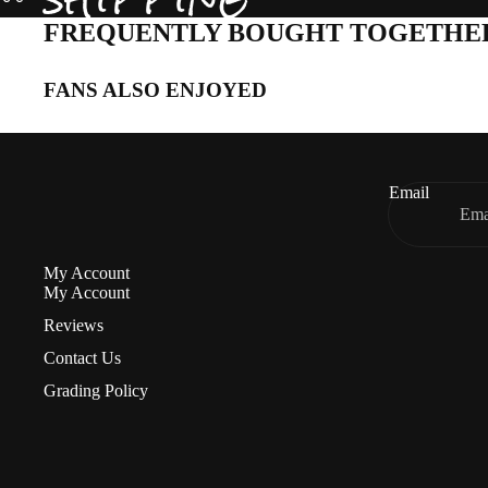
FREQUENTLY BOUGHT TOGETHE
FANS ALSO ENJOYED
Email
My Account
My Account
Reviews
Contact Us
Grading Policy