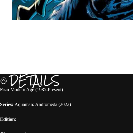
DETAILS
Era:
Modern Age (1985-Present)
Series:
Aquaman: Andromeda (2022)
Edition: