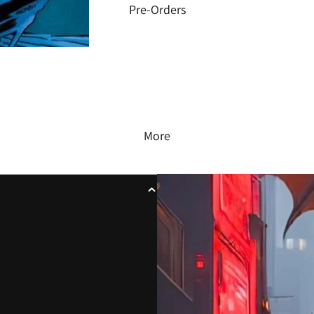
Pre-Orders
More