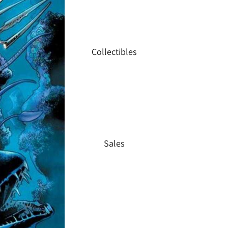
Collectibles
Sales