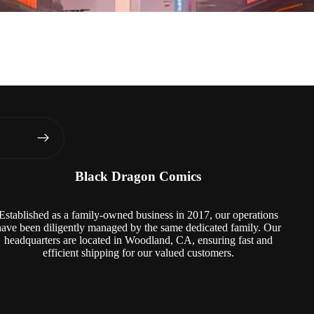
Black Dragon Comics
Established as a family-owned business in 2017, our operations
have been diligently managed by the same dedicated family. Our
headquarters are located in Woodland, CA, ensuring fast and
efficient shipping for our valued customers.