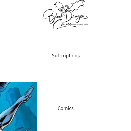
Subcriptions
Comics