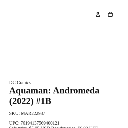
DC Comics
Aquaman: Andromeda
(2022) #1B
SKU: MAR222937
UPC: 76194137569400121