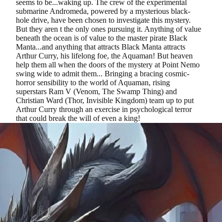
seems to be...waking up. The crew of the experimental
submarine Andromeda, powered by a mysterious black-
hole drive, have been chosen to investigate this mystery.
But they aren t the only ones pursuing it. Anything of value
beneath the ocean is of value to the master pirate Black
Manta...and anything that attracts Black Manta attracts
Arthur Curry, his lifelong foe, the Aquaman! But heaven
help them all when the doors of the mystery at Point Nemo
swing wide to admit them... Bringing a bracing cosmic-
horror sensibility to the world of Aquaman, rising
superstars Ram V (Venom, The Swamp Thing) and
Christian Ward (Thor, Invisible Kingdom) team up to put
Arthur Curry through an exercise in psychological terror
that could break the will of even a king!