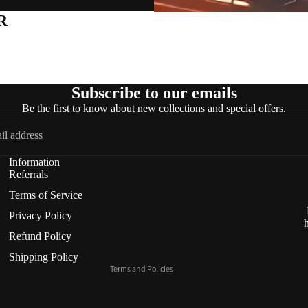
R
Subscribe to our emails
Be the first to know about new collections and special offers.
Refund policy
Information
Privacy policy
Referrals
Terms of service
Terms of Service
Shipping policy
Privacy Policy
Contact information
Refund Policy
Cancellation policy
Shipping Policy
Terms and Policies