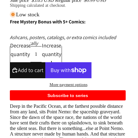
Sale price
$5.05 USD
Regular price
$6.99 USD
Shipping calculated at checkout.
Low stock
Free Mystery Bonus with 5+ Comics:
Ashcans, posters, catalogs, or extra comics included
automatically
Decrease
Increase
quantity
quantity
Add to cart
More payment options
Subscribe to series
Deep in the Pacific Ocean, at the farthest possible distance
from any land, sits Point Nemo: the spaceship graveyard.
Since the dawn of the space race, the nations of the world
have sent their crafts there on splashdown, to sink beneath
the silent seas. But there is something...else at Point Nemo.
A structure never made by human hands. And that structure