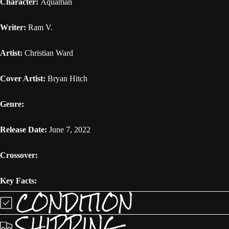
Character:
Aquaman
Writer:
Ram V.
Artist:
Christian Ward
Cover Artist:
Bryan Hitch
Genre:
Release Date:
June 7, 2022
Crossover:
Key Facts:
CONDITION
SHIPPING