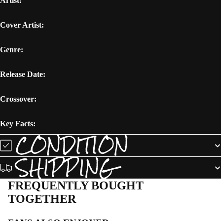
Artist:
Cover Artist:
Genre:
Release Date:
Crossover:
Key Facts:
CONDITION
SHIPPING
FREQUENTLY BOUGHT
TOGETHER