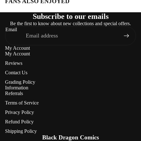
FANS ALSO ENJOYED
Subscribe to our emails
Be the first to know about new collections and special offers.
Email
My Account
My Account
Reviews
Contact Us
Grading Policy
Information
Referrals
Terms of Service
Privacy Policy
Refund Policy
Refund policy
Shipping Policy
Privacy policy
Black Dragon Comics