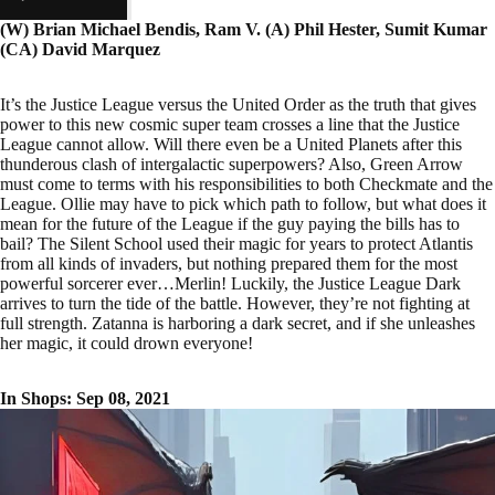
(W) Brian Michael Bendis, Ram V. (A) Phil Hester, Sumit Kumar
(CA) David Marquez
It’s the Justice League versus the United Order as the truth that gives
power to this new cosmic super team crosses a line that the Justice
League cannot allow. Will there even be a United Planets after this
thunderous clash of intergalactic superpowers? Also, Green Arrow
must come to terms with his responsibilities to both Checkmate and the
League. Ollie may have to pick which path to follow, but what does it
mean for the future of the League if the guy paying the bills has to
bail? The Silent School used their magic for years to protect Atlantis
from all kinds of invaders, but nothing prepared them for the most
powerful sorcerer ever…Merlin! Luckily, the Justice League Dark
arrives to turn the tide of the battle. However, they’re not fighting at
full strength. Zatanna is harboring a dark secret, and if she unleashes
her magic, it could drown everyone!
In Shops: Sep 08, 2021