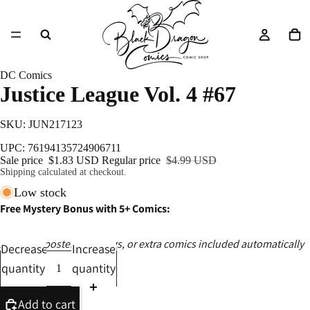
DC Comics
Justice League Vol. 4 #67
SKU: JUN217123
UPC: 76194135724906711
Sale price
$1.83 USD
Regular price
$4.99 USD
Shipping calculated at checkout.
Low stock
Free Mystery Bonus with 5+ Comics:
Ashcans, posters, catalogs, or extra comics included automatically
Decrease
Increase
quantity
quantity
Add to cart