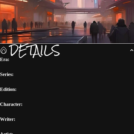
DETAILS
Era:
Series:
Edition:
Character:
Writer: