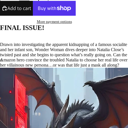
Add to cart
More payment options
FINAL ISSUE!
Drawn into investigating the apparent kidnapping of a famous socialite
and her infant son, Wonder Woman dives deeper into Natalia Close’s
twisted past and she begins to question what’s really going on. Can the
Amazon hero convince the troubled Natalia to choose her real life over
her villainous new persona…or was that life just a mask all along?