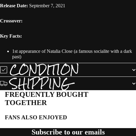
Release Date:
September 7, 2021
Crossover:
Key Facts:
1st appearance of Natalia Close (a famous socialite with a dark
past)
CONDITION
SHIPPING
FREQUENTLY BOUGHT
TOGETHER
FANS ALSO ENJOYED
Subscribe to our emails