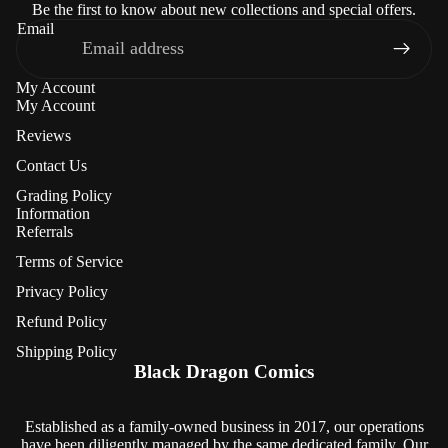
Be the first to know about new collections and special offers.
Email
My Account
My Account
Reviews
Contact Us
Grading Policy
Information
Referrals
Terms of Service
Privacy Policy
Refund Policy
Refund policy
Shipping Policy
Privacy policy
Black Dragon Comics
Terms of service
Shipping policy
Established as a family-owned business in 2017, our operations
have been diligently managed by the same dedicated family. Our
Contact information