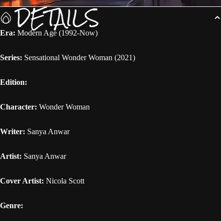
DETAILS
Era:
Modern Age (1992-Now)
Series:
Sensational Wonder Woman (2021)
Edition:
Character:
Wonder Woman
Writer:
Sanya Anwar
Artist:
Sanya Anwar
Cover Artist:
Nicola Scott
Genre: