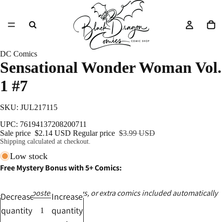
DC Comics
Sensational Wonder Woman Vol.
1 #7
SKU: JUL217115
UPC: 76194137208200711
Sale price
$2.14 USD
Regular price
$3.99 USD
Shipping calculated at checkout.
Low stock
Free Mystery Bonus with 5+ Comics:
Ashcans, posters, catalogs, or extra comics included automatically
Decrease
Increase
quantity
quantity