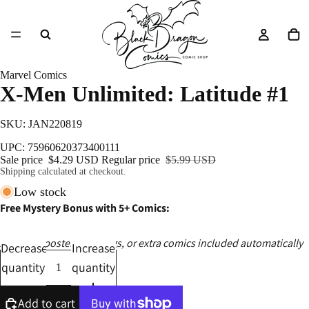
Marvel Comics
X-Men Unlimited: Latitude #1
SKU: JAN220819
UPC: 75960620373400111
Sale price
$4.29 USD
Regular price
$5.99 USD
Shipping calculated at checkout.
Low stock
Free Mystery Bonus with 5+ Comics:
Ashcans, posters, catalogs, or extra comics included automatically
Decrease
Increase
quantity
quantity
Add to cart