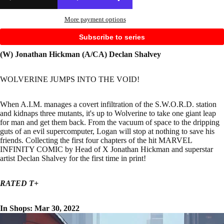
More payment options
Subscribe to series
(W) Jonathan Hickman (A/CA) Declan Shalvey
WOLVERINE JUMPS INTO THE VOID!
When A.I.M. manages a covert infiltration of the S.W.O.R.D. station
and kidnaps three mutants, it's up to Wolverine to take one giant leap
for man and get them back. From the vacuum of space to the dripping
guts of an evil supercomputer, Logan will stop at nothing to save his
friends. Collecting the first four chapters of the hit MARVEL
INFINITY COMIC by Head of X Jonathan Hickman and superstar
artist Declan Shalvey for the first time in print!
RATED T+
In Shops: Mar 30, 2022