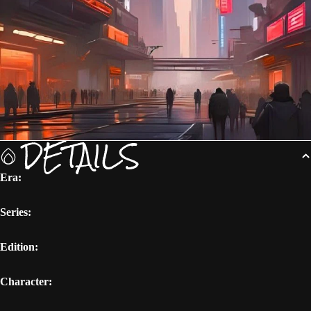
DETAILS
Era:
Series:
Edition:
Character: