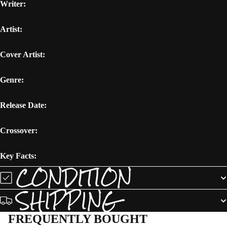
Writer:
Artist:
Cover Artist:
Genre:
Release Date:
Crossover:
Key Facts:
CONDITION
SHIPPING
FREQUENTLY BOUGHT