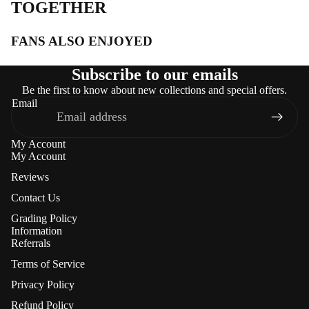
TOGETHER
FANS ALSO ENJOYED
Subscribe to our emails
Be the first to know about new collections and special offers.
Email
My Account
My Account
Reviews
Contact Us
Grading Policy
Information
Referrals
Terms of Service
Privacy Policy
Refund Policy