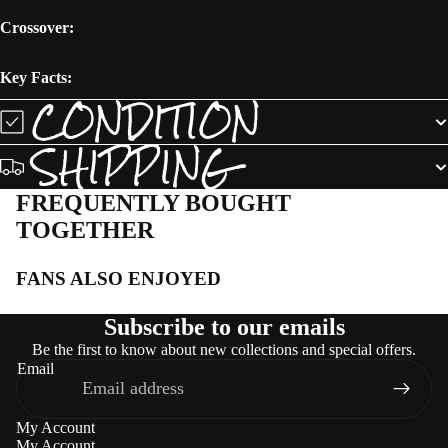
Crossover:
Key Facts:
CONDITION
SHIPPING
FREQUENTLY BOUGHT
TOGETHER
FANS ALSO ENJOYED
Subscribe to our emails
Be the first to know about new collections and special offers.
Email
My Account
My Account