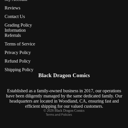
Reviews
Contact Us
Grading Policy
Information
Referrals
Terms of Service
Privacy Policy
Refund Policy
Refund policy
Shipping Policy
Privacy policy
Black Dragon Comics
Terms of service
Shipping policy
Established as a family-owned business in 2017, our operations
have been diligently managed by the same dedicated family. Our
Contact information
headquarters are located in Woodland, CA, ensuring fast and
Cancellation policy
efficient shipping for our valued customers.
© 2026
Black Dragon Comics
Terms and Policies