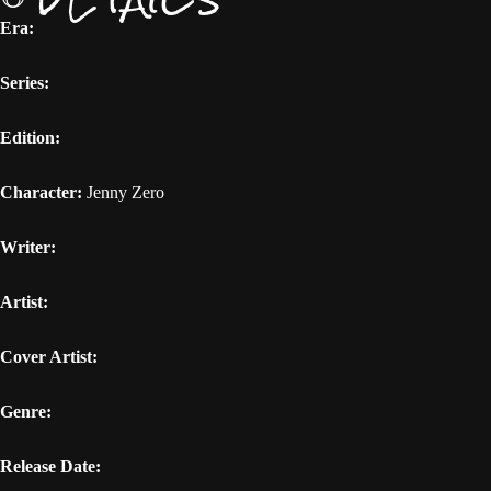
Era:
Series:
Edition:
Character:
Jenny Zero
Writer:
Artist:
Cover Artist:
Genre:
Release Date: