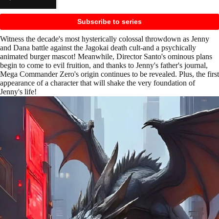
Subscribe to series
Witness the decade's most hysterically colossal throwdown as Jenny
and Dana battle against the Jagokai death cult-and a psychically
animated burger mascot! Meanwhile, Director Santo's ominous plans
begin to come to evil fruition, and thanks to Jenny's father's journal,
Mega Commander Zero's origin continues to be revealed. Plus, the first
appearance of a character that will shake the very foundation of
Jenny's life!