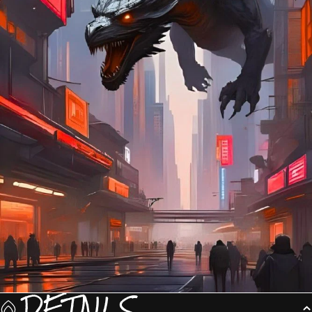
DETAILS