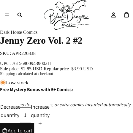
Dark Horse Comics
Jenny Zero Vol. 2 #2
SKU: APR220338
UPC: 76156800943900211
Sale price
$2.85 USD
Regular price
$3.99 USD
Shipping calculated at checkout.
Low stock
Free Mystery Bonus with 5+ Comics:
Ashcans, posters, catalogs, or extra comics included automatically
Decrease
Increase
quantity
quantity
Add to cart