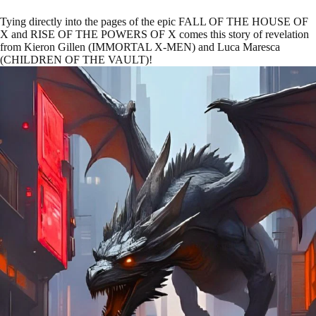
Tying directly into the pages of the epic FALL OF THE HOUSE OF
X and RISE OF THE POWERS OF X comes this story of revelation
from Kieron Gillen (IMMORTAL X-MEN) and Luca Maresca
(CHILDREN OF THE VAULT)!