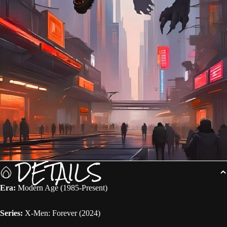
DETAILS
Era:
Modern Age (1985-Present)
Series:
X-Men: Forever (2024)