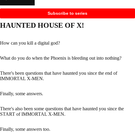
Subscribe to series
HAUNTED HOUSE OF X!
How can you kill a digital god?
What do you do when the Phoenix is bleeding out into nothing?
There's been questions that have haunted you since the end of
IMMORTAL X-MEN.
Finally, some answers.
There's also been some questions that have haunted you since the
START of IMMORTAL X-MEN.
Finally, some answers too.