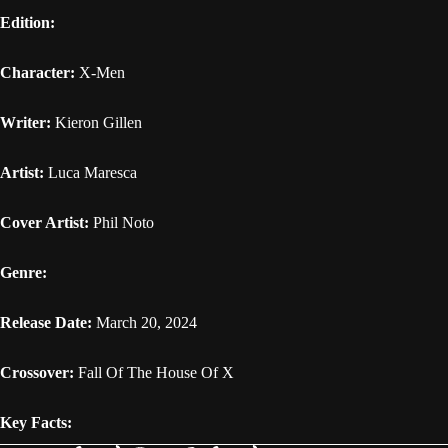
Edition:
Character:
X-Men
Writer:
Kieron Gillen
Artist:
Luca Maresca
Cover Artist:
Phil Noto
Genre:
Release Date:
March 20, 2024
Crossover:
Fall Of The House Of X
Key Facts: