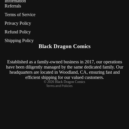
Information
Referrals
Terms of Service
Privacy Policy
Refund Policy
Refund policy
Shipping Policy
Privacy policy
Black Dragon Comics
Terms of service
Shipping policy
Established as a family-owned business in 2017, our operations
have been diligently managed by the same dedicated family. Our
Contact information
headquarters are located in Woodland, CA, ensuring fast and
Cancellation policy
efficient shipping for our valued customers.
© 2026
Black Dragon Comics
Terms and Policies