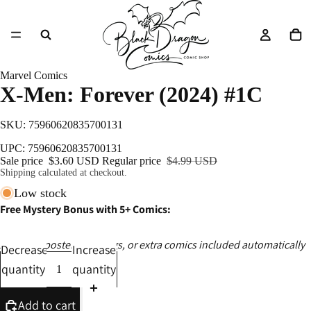
Marvel Comics
X-Men: Forever (2024) #1C
SKU: 75960620835700131
UPC: 75960620835700131
Sale price
$3.60 USD
Regular price
$4.99 USD
Shipping calculated at checkout.
Low stock
Free Mystery Bonus with 5+ Comics:
Ashcans, posters, catalogs, or extra comics included automatically
Decrease
Increase
quantity
quantity
Add to cart