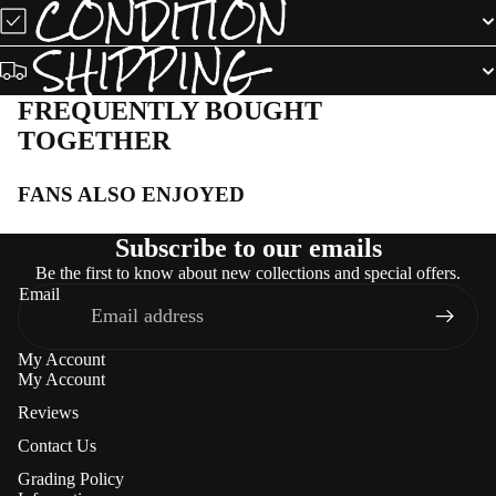
CONDITION
SHIPPING
FREQUENTLY BOUGHT
TOGETHER
FANS ALSO ENJOYED
Subscribe to our emails
Be the first to know about new collections and special offers.
Email
My Account
My Account
Reviews
Contact Us
Grading Policy