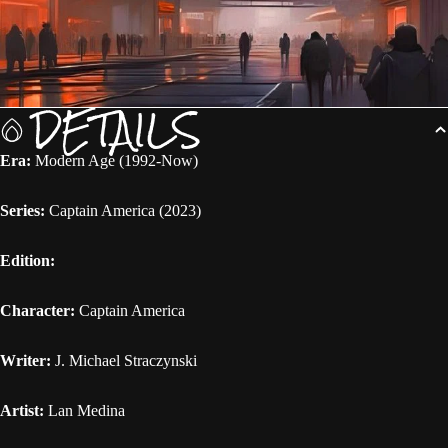
DETAILS
Era:
Modern Age (1992-Now)
Series:
Captain America (2023)
Edition:
Character:
Captain America
Writer:
J. Michael Straczynski
Artist:
Lan Medina