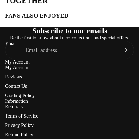
TOGETHER
FANS ALSO ENJOYED
Subscribe to our emails
Be the first to know about new collections and special offers.
Email
My Account
My Account
Reviews
Contact Us
Grading Policy
Information
Referrals
Terms of Service
Privacy Policy
Refund Policy
Refund policy