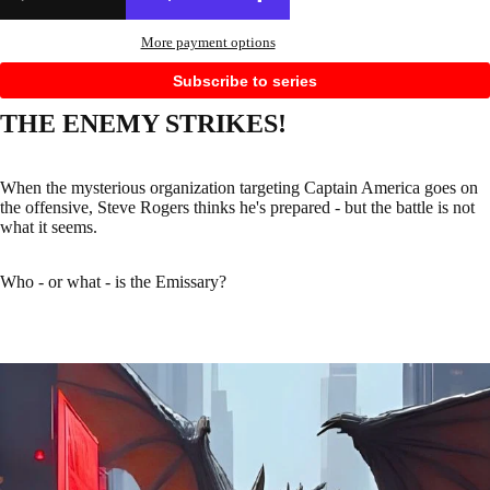
More payment options
Subscribe to series
THE ENEMY STRIKES!
When the mysterious organization targeting Captain America goes on
the offensive, Steve Rogers thinks he's prepared - but the battle is not
what it seems.
Who - or what - is the Emissary?