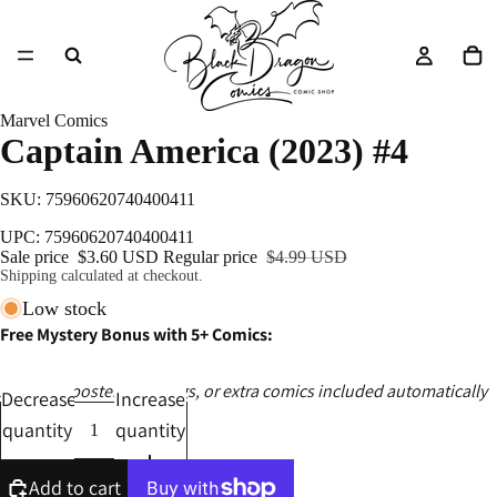
Marvel Comics
Captain America (2023) #4
SKU: 75960620740400411
UPC: 75960620740400411
Sale price
$3.60 USD
Regular price
$4.99 USD
Shipping calculated at checkout.
Low stock
Free Mystery Bonus with 5+ Comics:
Ashcans, posters, catalogs, or extra comics included automatically
Decrease
Increase
quantity
quantity
Add to cart