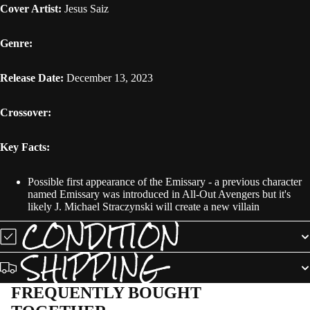
Cover Artist:
Jesus Saiz
Genre:
Release Date:
December 13, 2023
Crossover:
Key Facts:
Possible first appearance of the Emissary - a previous character
named Emissary was introduced in All-Out Avengers but it's
likely J. Michael Straczynski will create a new villain
CONDITION
SHIPPING
FREQUENTLY BOUGHT