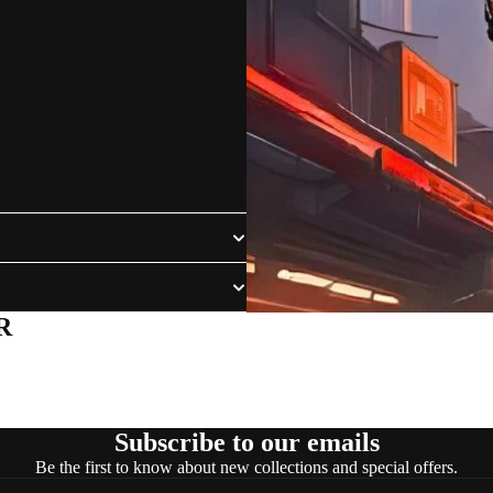
R
Subscribe to our emails
Be the first to know about new collections and special offers.