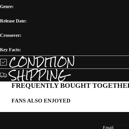
Genre:
Release Date:
Crossover:
Key Facts:
CONDITION
SHIPPING
FREQUENTLY BOUGHT TOGETHE
FANS ALSO ENJOYED
Email