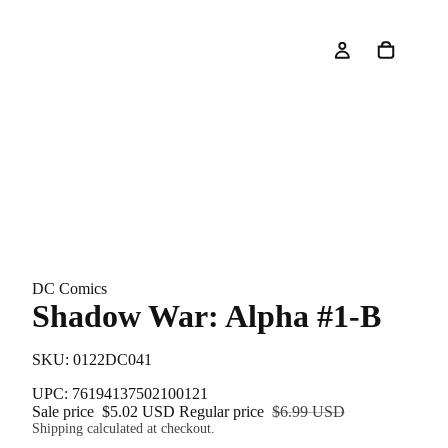
DC Comics
Shadow War: Alpha #1-B
SKU: 0122DC041
UPC: 76194137502100121
Sale price
$5.02 USD
Regular price
$6.99 USD
Shipping calculated at checkout.