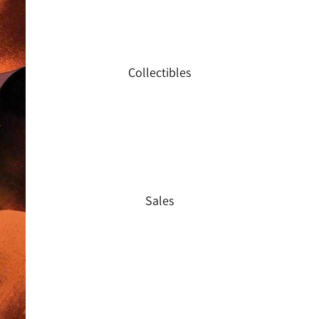
Collectibles
Sales