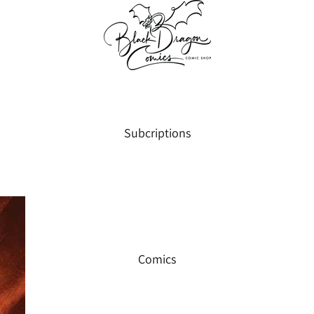
Subcriptions
Comics