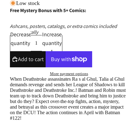
Low stock
Free Mystery Bonus with 5+ Comics:
Ashcans, posters, catalogs, or extra comics included
automatically
Decrease
Increase
quantity
quantity
Add to cart
More payment options
When Deathstroke assassinates Ra s al Ghul, Talia al Ghul
demands revenge and sends her League of Shadows to kill
Deathstroke and Deathstroke Inc.! Batman and Robin must
team up to track down Deathstroke and bring him to justice
but do they? Expect over-the-top fights, action, mystery,
and betrayal as this crossover event creates a major impact
on the DCU! The action continues in April with Batman
#122!