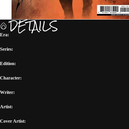
DETAILS
Era:
Series:
Edition:
Character:
Writer:
Artist:
Cover Artist: