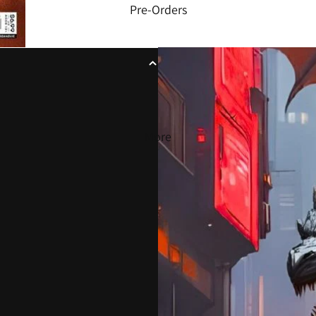
Pre-Orders
More