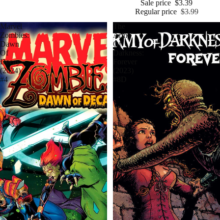
Sale price
$3.39
Regular price
$3.99
Marvel
The
Zombies:
Army
Dawn
Of
Of
Darkness:
Decay
Forever
(2024)
(2023)
#4
#8D