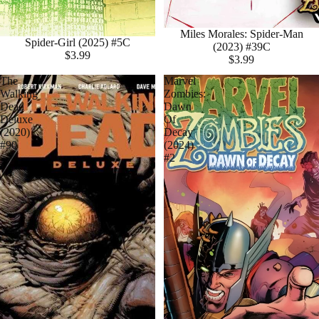
Miles Morales: Spider-Man
Spider-Girl (2025) #5C
(2023) #39C
$3.99
$3.99
The
Marvel
Walking
Zombies:
Dead
Dawn
Deluxe
Of
(2020)
Decay
#90
(2024)
#2