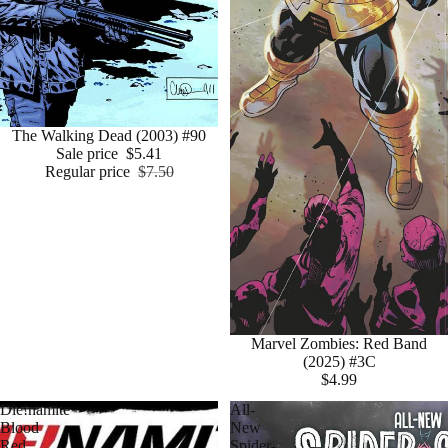
Sale
The Walking Dead (2003) #90
Sale price
$5.41
Regular price
$7.50
Marvel Zombies: Red Band
(2025) #3C
$4.99
Die!namite
All-
Blood
New
Red
Spider-