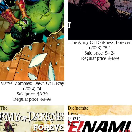
Sale
The Army Of Darkness: Forever
(2023) #8D
Sale price
$4.24
Regular price
$4.99
Sale
Marvel Zombies: Dawn Of Decay
(2024) #4
Sale price
$3.39
Regular price
$3.99
The
Die!namite
Army
Lives
Of
(2021)
Darkness:
#2B
Forever