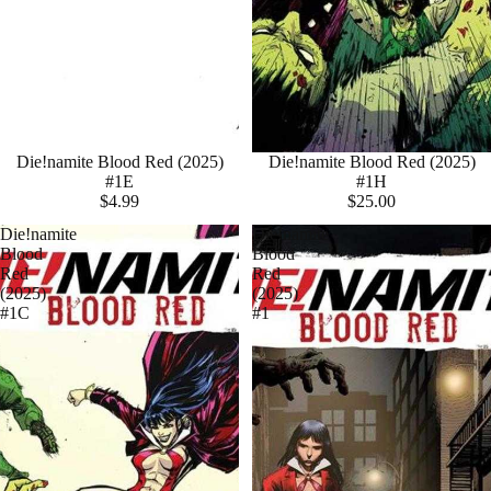
Die!namite Blood Red (2025)
Die!namite Blood Red (2025)
#1E
#1H
$4.99
$25.00
Die!namite
Die!namite
Blood
Blood
Red
Red
(2025)
(2025)
#1C
#1