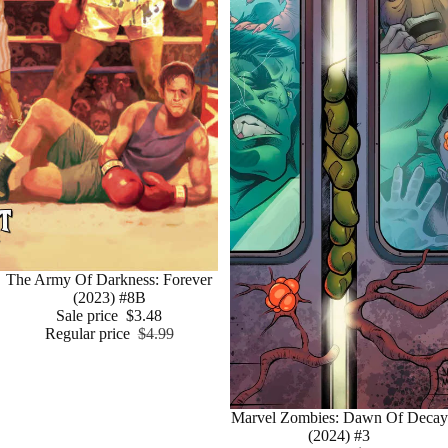
Sale
The Army Of Darkness: Forever
(2023) #8B
Sale price
$3.48
Regular price
$4.99
Sale
Marvel Zombies: Dawn Of Decay
(2024) #3