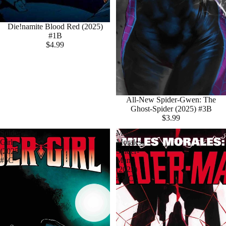
Die!namite Blood Red (2025)
#1B
$4.99
All-New Spider-Gwen: The
Ghost-Spider (2025) #3B
$3.99
Spider-
Miles
Girl
Morales:
(2025)
Spider-
#5C
Man
(2023)
#39C