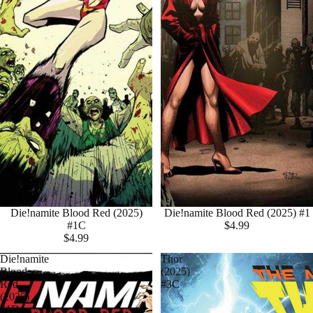
Die!namite Blood Red (2025)
Die!namite Blood Red (2025) #1
#1C
$4.99
$4.99
Die!namite
Thor
Blood
(2025)
Red
#3C
(2025)
#1D