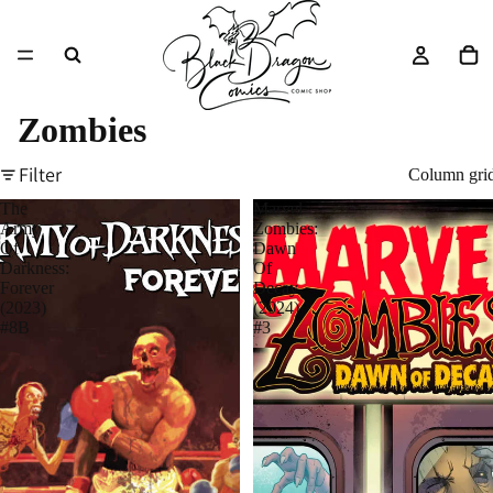
Zombies
Filter
Column gri
The
Marvel
Army
Zombies:
Of
Dawn
Darkness:
Of
Forever
Decay
(2023)
(2024)
#8B
#3