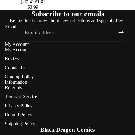
(2024) #13C
$3.99
Subscribe to our emails
Be the first to know about new collections and special offers.
Email
My Account
My Account
Reviews
Contact Us
Grading Policy
Information
Referrals
Terms of Service
Privacy Policy
Refund Policy
Refund policy
Shipping Policy
Privacy policy
Black Dragon Comics