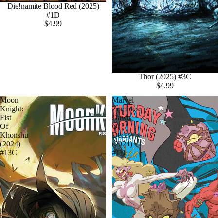
Die!namite Blood Red (2025)
#1D
$4.99
Thor (2025) #3C
$4.99
Moon
Marvel
Knight:
Zombies:
Fist
Dawn
Of
Of
Khonshu
Decay
(2024)
(2024)
#13C
#1D