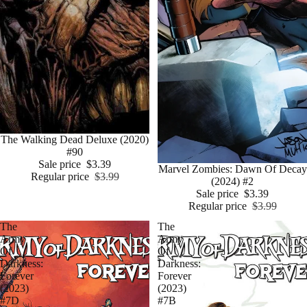
Sale
The Walking Dead Deluxe (2020)
#90
Sale price
$3.39
Sale
Marvel Zombies: Dawn Of Decay
Regular price
$3.99
(2024) #2
Sale price
$3.39
Regular price
$3.99
The
The
Army
Army
Of
Of
Darkness:
Darkness:
Forever
Forever
(2023)
(2023)
#7D
#7B