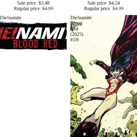
Sale price
$3.48
Sale price
$4.24
Regular price
$4.99
Regular price
$4.99
Die!namite
Die!namite
Blood
Blood
Red
Red
(2025)
(2025)
#1E
#1H