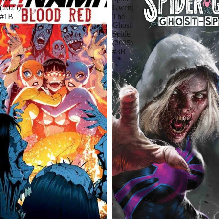
(2025)
Gwen:
#1B
The
Ghost-
Spider
(2025)
#3B