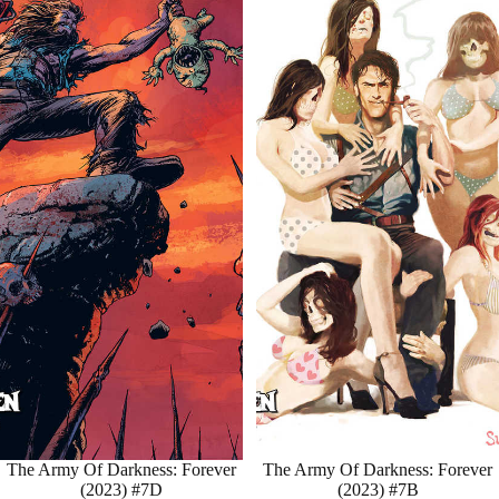
Sale
The Army Of Darkness: Forever
Sale
The Army Of Darkness: Forever
(2023) #7D
(2023) #7B