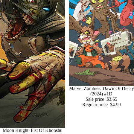
Sale
Marvel Zombies: Dawn Of Decay
(2024) #1D
Sale price
$3.65
Regular price
$4.99
Moon Knight: Fist Of Khonshu