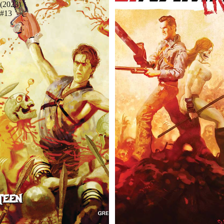
(2023)
#13