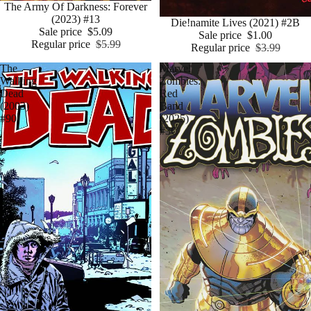
Sale
The Army Of Darkness: Forever
(2023) #13
Sale
Die!namite Lives (2021) #2B
Sale price
$5.09
Sale price
$1.00
Regular price
$5.99
Regular price
$3.99
The
Marvel
Walking
Zombies:
Dead
Red
(2003)
Band
#90
(2025)
#3C