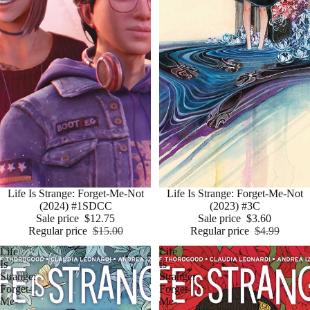
Sale
Life Is Strange: Forget-Me-Not
Sale
Life Is Strange: Forget-Me-Not
(2024) #1SDCC
(2023) #3C
Sale price
$12.75
Sale price
$3.60
Regular price
$15.00
Regular price
$4.99
Life
Life
Is
Is
Strange:
Strange:
Forget-
Forget-
Me-
Me-