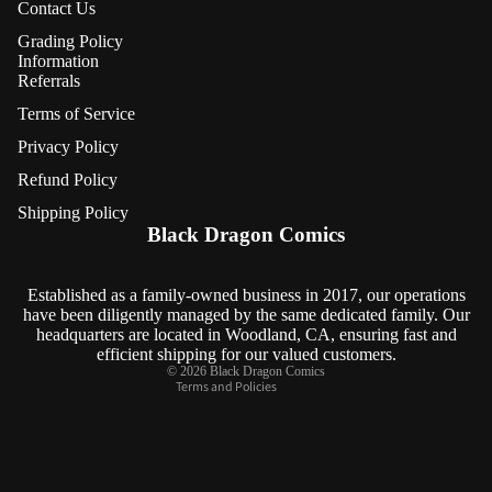
Contact Us
Grading Policy
Information
Referrals
Terms of Service
Privacy Policy
Refund Policy
Refund policy
Shipping Policy
Privacy policy
Black Dragon Comics
Terms of service
Shipping policy
Established as a family-owned business in 2017, our operations
have been diligently managed by the same dedicated family. Our
Contact information
headquarters are located in Woodland, CA, ensuring fast and
Cancellation policy
efficient shipping for our valued customers.
© 2026
Black Dragon Comics
Terms and Policies