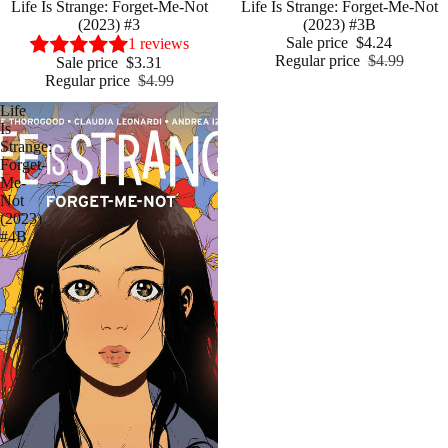
Sale
Life Is Strange: Forget-Me-Not
Sale
Life Is Strange: Forget-Me-Not
(2023) #3
(2023) #3B
Sale price
$4.24
1 reviews
Regular price
$4.99
Sale price
$3.31
Regular price
$4.99
Life
Is
Strange:
Forget-
Me-
Not
(2023)
#4B