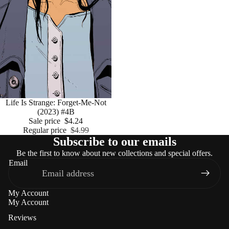
Sale
Life Is Strange: Forget-Me-Not
(2023) #4B
Sale price
$4.24
Regular price
$4.99
Subscribe to our emails
Be the first to know about new collections and special offers.
Email
My Account
My Account
Reviews