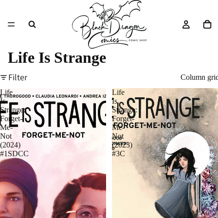
Life Is Strange
Filter
Column gri
Life
Life
Is
Is
Strange:
Strange:
Forget-
Forget-
Me-
Me-
Not
Not
(2024)
(2023)
#1SDCC
#3C