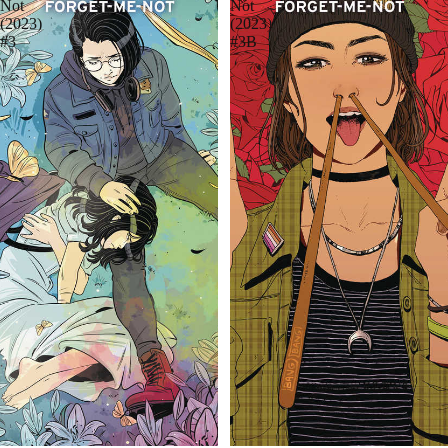
Not
Not
(2023)
(2023)
#3
#3B