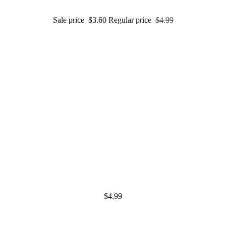
Sale price
$3.60
Regular price
$4.99
$4.99