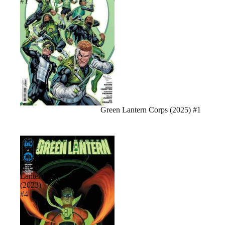
#1
Sale
Green Lantern Corps (2025) #1
Alan
Scott:
The
Green
Lantern
(2023)
#4