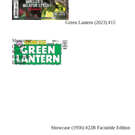
Sale
Green Lantern (2023) #15
Showcase
(1956)
#22B
Facsimile
Edition
Sale
Showcase (1956) #22B Facsimile Edition