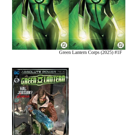
Sale
Green Lantern Corps (2025) #1F
Green
Lantern
(2023)
#15