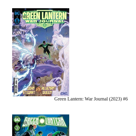
Green
Lantern:
War
Journal
(2023)
#6
Sale
Green Lantern: War Journal (2023) #6
Green
Lantern
(2021)
#2