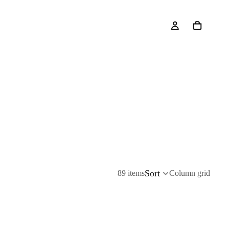
Sort
89 items
Column grid