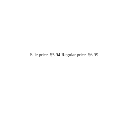
Sale price
$5.94
Regular price
$6.99