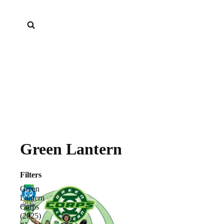
Green Lantern
Filters
Green
Lantern
Corps
(2025)