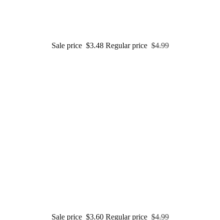
Sale price
$3.48
Regular price
$4.99
Sale price
$3.60
Regular price
$4.99