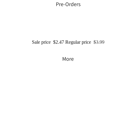
Pre-Orders
Sale price
$2.47
Regular price
$3.99
More