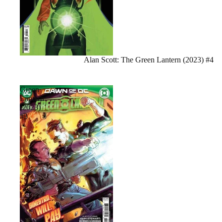
Sale
Alan Scott: The Green Lantern (2023) #4
Green
Lantern
(2023)
#3