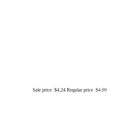
Sale price
$4.24
Regular price
$4.99