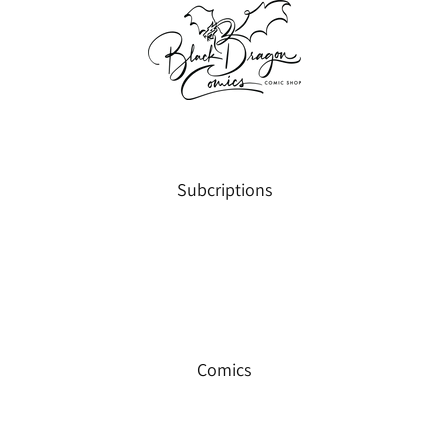
Subcriptions
Comics