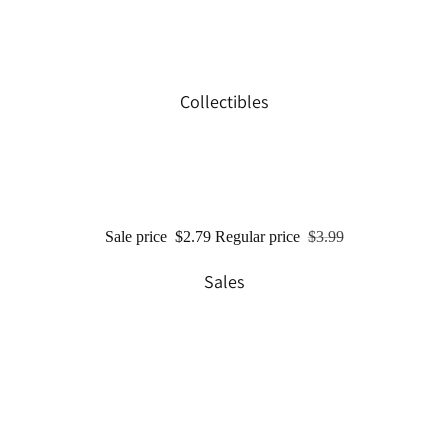
Collectibles
Sale price
$2.79
Regular price
$3.99
Sales