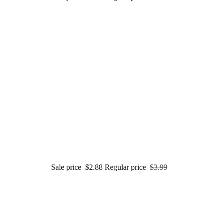
Sale price
$2.88
Regular price
$3.99