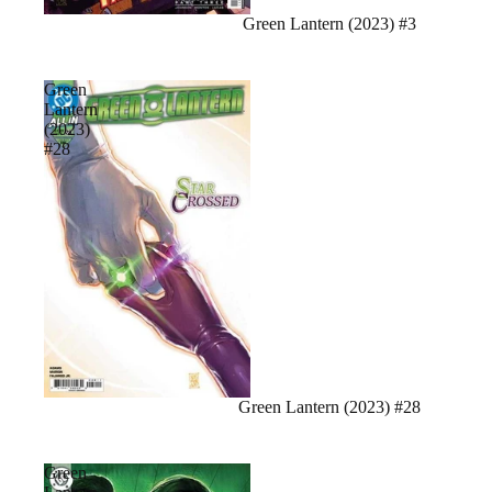
Sale
Green Lantern (2023) #3
Green
Lantern
(2023)
#28
Green Lantern (2023) #28
Green