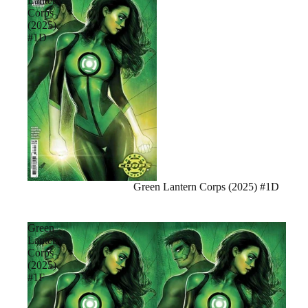
Lantern
Corps
(2025)
#1D
Sale
Green Lantern Corps (2025) #1D
Green
Lantern
Corps
(2025)
#1F