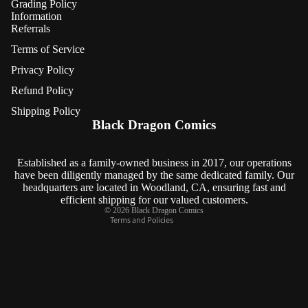
Grading Policy
Information
Referrals
Terms of Service
Privacy Policy
Refund Policy
Refund policy
Shipping Policy
Privacy policy
Black Dragon Comics
Terms of service
Shipping policy
Established as a family-owned business in 2017, our operations
have been diligently managed by the same dedicated family. Our
Contact information
headquarters are located in Woodland, CA, ensuring fast and
Cancellation policy
efficient shipping for our valued customers.
© 2026
Black Dragon Comics
Terms and Policies