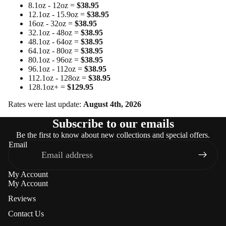
8.1oz - 12oz =
$38.95
12.1oz - 15.9oz =
$38.95
16oz - 32oz =
$38.95
32.1oz - 48oz =
$38.95
48.1oz - 64oz =
$38.95
64.1oz - 80oz =
$38.95
80.1oz - 96oz =
$38.95
96.1oz - 112oz =
$38.95
112.1oz - 128oz =
$38.95
128.1oz+ =
$129.95
Rates were last update:
August 4th, 2026
Subscribe to our emails
Be the first to know about new collections and special offers.
Email
My Account
My Account
Reviews
Contact Us