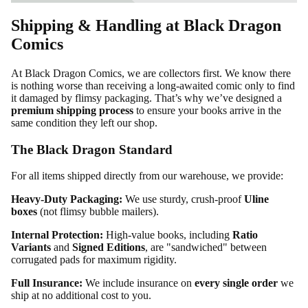
Shipping & Handling at Black Dragon
Comics
At Black Dragon Comics, we are collectors first. We know there
is nothing worse than receiving a long-awaited comic only to find
it damaged by flimsy packaging. That’s why we’ve designed a
premium shipping process
to ensure your books arrive in the
same condition they left our shop.
The Black Dragon Standard
For all items shipped directly from our warehouse, we provide:
Heavy-Duty Packaging:
We use sturdy, crush-proof
Uline
boxes
(not flimsy bubble mailers).
Internal Protection:
High-value books, including
Ratio
Variants
and
Signed Editions
, are "sandwiched" between
corrugated pads for maximum rigidity.
Full Insurance:
We include insurance on
every single order
we
ship at no additional cost to you.