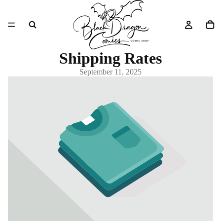
Shipping Rates
September 11, 2025