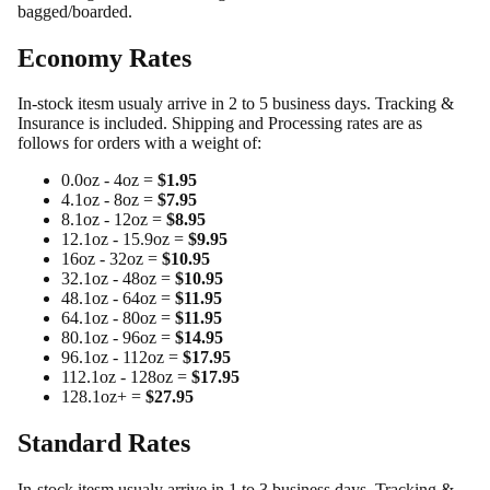
bagged/boarded.
Economy Rates
In-stock itesm usualy arrive in 2 to 5 business days. Tracking &
Insurance is included. Shipping and Processing rates are as
follows for orders with a weight of:
0.0oz - 4oz =
$1.95
4.1oz - 8oz =
$7.95
8.1oz - 12oz =
$8.95
12.1oz - 15.9oz =
$9.95
16oz - 32oz =
$10.95
32.1oz - 48oz =
$10.95
48.1oz - 64oz =
$11.95
64.1oz - 80oz =
$11.95
80.1oz - 96oz =
$14.95
96.1oz - 112oz =
$17.95
112.1oz - 128oz =
$17.95
128.1oz+ =
$27.95
Standard Rates
In-stock itesm usualy arrive in 1 to 3 business days. Tracking &