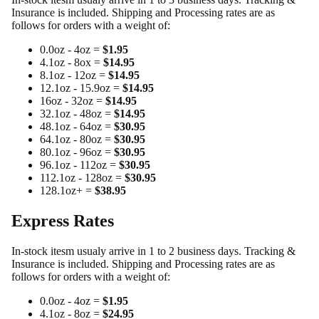
Insurance is included. Shipping and Processing rates are as
follows for orders with a weight of:
0.0oz - 4oz =
$1.95
4.1oz - 8ox =
$14.95
8.1oz - 12oz =
$14.95
12.1oz - 15.9oz =
$14.95
16oz - 32oz =
$14.95
32.1oz - 48oz =
$14.95
48.1oz - 64oz =
$30.95
64.1oz - 80oz =
$30.95
80.1oz - 96oz =
$30.95
96.1oz - 112oz =
$30.95
112.1oz - 128oz =
$30.95
128.1oz+ =
$38.95
Express Rates
In-stock itesm usualy arrive in 1 to 2 business days. Tracking &
Insurance is included. Shipping and Processing rates are as
follows for orders with a weight of:
0.0oz - 4oz =
$1.95
4.1oz - 8oz =
$24.95