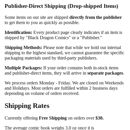
Publisher-Direct Shipping (Drop-shipped Items)
Some items on our site are shipped
directly from the publisher
to get them to you as quickly as possible.
Identification:
Every product page clearly indicates if an item is
shipped by "Black Dragon Comics" or a "Publisher."
Shipping Methods:
Please note that while we hold our internal
shipping to the highest standard, we cannot guarantee the specific
packaging materials used by third-party publishers.
Multiple Packages:
If your order contains both in-stock items
and publisher-direct items, they will arrive in
separate packages
.
We process orders Monday - Friday. We are closed on Weekends
and Holidays. Most orders are fulfilled within 2 business days
depending on volume of orders received.
Shipping Rates
Currently offering
Free Shipping
on orders over
$30.
The average comic book weighs 3.0 oz once it is